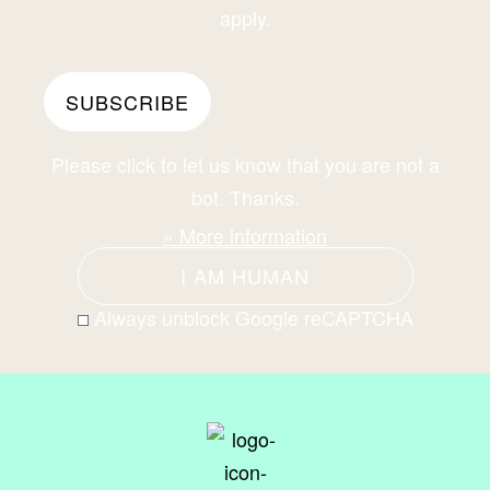
apply.
Please click to let us know that you are not a
bot. Thanks.
» More information
I AM HUMAN
Always unblock Google reCAPTCHA