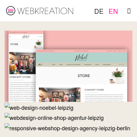
DE
EN