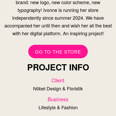
brand: new logo, new color scheme, new
typography! Ivonne is running her store
independently since summer 2024. We have
accompanied her until then and wish her all the best
with her digital platform. An inspiring project!
GO TO THE STORE
PROJECT INFO
Client
Nöbel Design & Floristik
Business
Lifestyle & Fashion