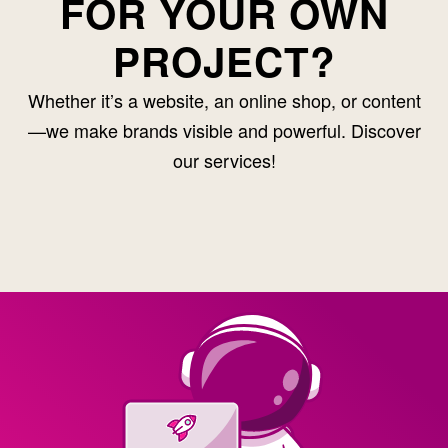
FOR YOUR OWN
PROJECT?
Whether it’s a website, an online shop, or content
—we make brands visible and powerful. Discover
our services!