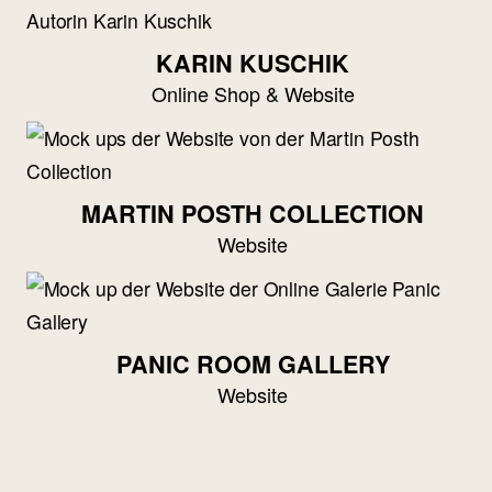
KARIN KUSCHIK
Online Shop & Website
MARTIN POSTH COLLECTION
Website
PANIC ROOM GALLERY
Website