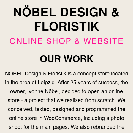
NÖBEL DESIGN &
FLORISTIK
ONLINE SHOP & WEBSITE
OUR WORK
NÖBEL Design & Floristik is a concept store located
in the area of Leipzig. After 25 years of success, the
owner, Ivonne Nöbel, decided to open an online
store - a project that we realized from scratch. We
conceived, texted, designed and programmed the
online store in WooCommerce, including a photo
shoot for the main pages. We also rebranded the