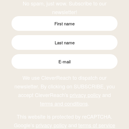
No spam, just wow. Subscribe to our
newsletter!
We use CleverReach to dispatch our
newsletter. By clicking on SUBSCRIBE, you
accept CleverReach's
privacy policy
and
terms and conditions
.
This website is protected by reCAPTCHA.
Google’s
privacy policy
and
terms of service