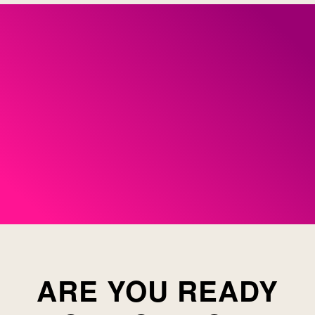
ARE YOU READY