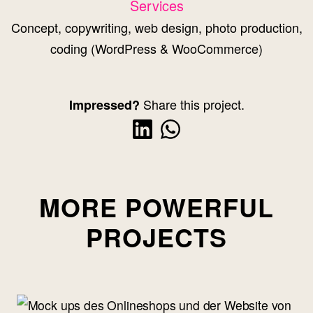
Services
Concept, copywriting, web design, photo production,
coding (WordPress & WooCommerce)
Share this project.
Impressed?
MORE POWERFUL
PROJECTS