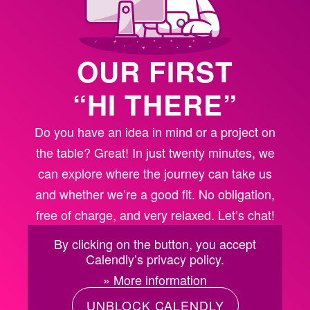
OUR FIRST
“HI THERE”
Do you have an idea in mind or a project on
the table? Great! In just twenty minutes, we
can explore where the journey can take us
and whether we’re a good fit. No obligation,
free of charge, and very relaxed. Let’s chat!
By clicking on the button, you accept
Calendly’s privacy policy.
» More information
UNBLOCK CALENDLY