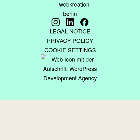
LEGAL NOTICE
PRIVACY POLICY
COOKIE SETTINGS
© 2015–2026 WEBKREATION