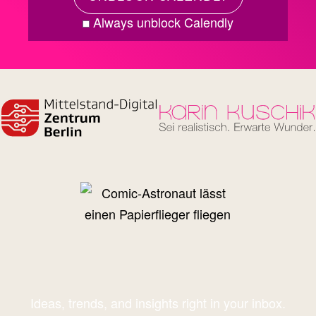
Always unblock Calendly
Ideas, trends, and insights right in your inbox.